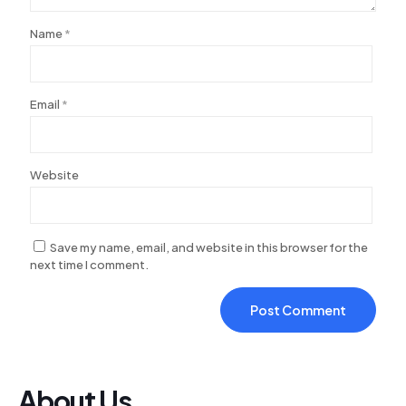
acklink Panel
Name
*
acklink
acklink
acklink
Email
*
acklink panel
acklink panel
Website
acklink
acklink
Save my name, email, and website in this browser for the
uy Hacklink
next time I comment.
acklink
acklink
acklink satın al
acklink panel
About Us