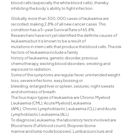
acklink panel
blood cells (especially the white blood cells), thereby
inhibiting the body’s ability to fight infection.
acklink Panel
Globally, more than 300, 000 cases of leukaemia are
acklink panel
recorded, making 2.8% of all new cancer cases. This
condition has a 5-year Survival Rate of 65.8%.
acklink Panel
Researchers have not yet identified the definite causes of
leukaemia but it is known to be a result of
acklink panel
mutations in stem cells that produce the blood cells. The risk
acklink panel
factors of leukaemia include a family
history of leukaemia, genetic disorder, previous
acklink panel
chemotherapy, existing blood disorders, smoking and
exposure to radiation.
acklink Panel
Some of the symptoms are regular fever, unintended weight
loss, severe infections, easy bruising or
acklink panel
bleeding, enlarged liver or spleen, seizures, night sweats
acklink panel
and shortness of breath.
The four major types of leukaemia are Chronic Myeloid
acklink Panel
Leukaemia (CML), Acute Myeloid Leukaemia
(AML), Chronic Lymphoblastic Leukaemia (CLL) and Acute
acklink Panel
Lymphoblastic Leukaemia (ALL).
To diagnose Leukaemia, the laboratory tests involved are
acklink panel
Blood tests (Full blood count), Biopsies (bone
marrow and lump node biopsies), Lumbar puncture and
acklink panel