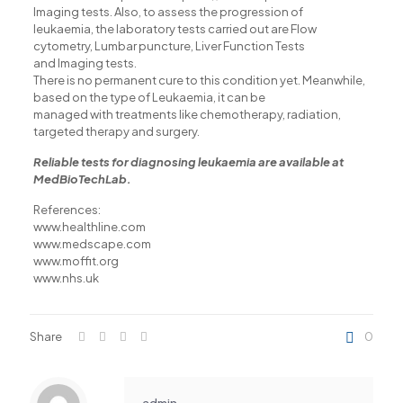
Imaging tests. Also, to assess the progression of
acklink panel
leukaemia, the laboratory tests carried out are Flow
cytometry, Lumbar puncture, Liver Function Tests
acklink satın al
and Imaging tests.
There is no permanent cure to this condition yet. Meanwhile,
acklink satın al
based on the type of Leukaemia, it can be
managed with treatments like chemotherapy, radiation,
acklink Panel
targeted therapy and surgery.
acklink panel
Reliable tests for diagnosing leukaemia are available at
MedBioTechLab.
acklink panel
References:
acklink Panel
www.healthline.com
acklink panel
www.medscape.com
www.moffit.org
acklink panel
www.nhs.uk
acklink panel
acklink panel
Share
0
acklink panel
acklink panel