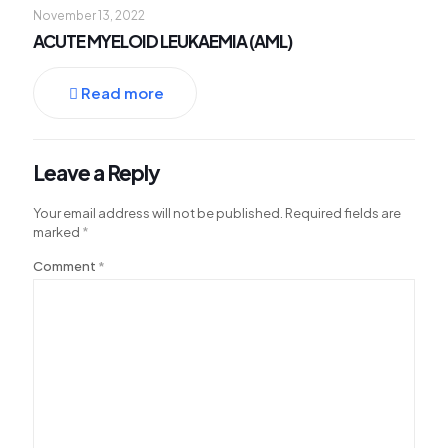
November 13, 2022
lluminati
ACUTE MYELOID LEUKAEMIA (AML)
acklink
acklink Panel
Read more
acklink
acklink panel
Leave a Reply
acklink Panel
Your email address will not be published.
Required fields are
acklink Panel
marked
*
acklink Panel
Comment
*
asal Oku
acklink
acklink panel
acklink panel
acklink panel