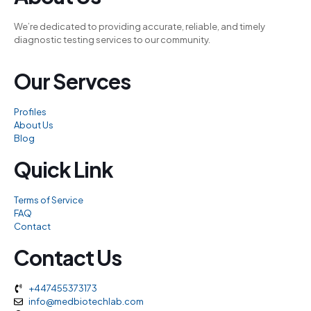
acklink panel
We’re dedicated to providing accurate, reliable, and timely
acklink panel
diagnostic testing services to our community.
acklink panel
Our Servces
acklink panel
acklink panel
Profiles
acklink panel
About Us
Blog
acklink panel
Quick Link
acklink panel
acklink panel
Terms of Service
FAQ
acklink panel
Contact
acklink panel
Contact Us
acklink
acklink panel
+447455373173
info@medbiotechlab.com