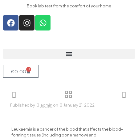
acklink panel
Book lab test from the comfort of your home
acklink panel
acklink paketleri
acklink
acklink
acklink
acklink
0
€
0.00
acklink panel
acklink panel
acklink panel
Published by
admin
on
January 21, 2022
acklink panel
acklink panel
acklink panel
Leukaemia is a cancer of the blood that affects the blood-
forming tissues (including bone marrow) and