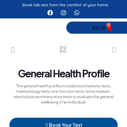
el
Book lab test from the comfort of your home
el
tleri
0
€
0.00
General Health Profile
el
The general health profile includes biochemistry tests,
el
haematology tests, liver function tests, bone markets,
electrolytes and many more tests to evaluate the general
el
wellbeing of an individual.
el
el
Book Your Test