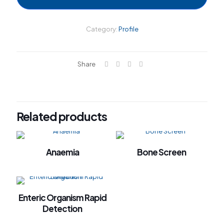
el
el
Category:
Profile
el
el
Share
el
el
el
Related products
el
el
Anaemia
Bone Screen
el
el
el
Enteric Organism Rapid
el
Detection
el