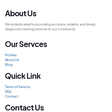
el
About Us
el
We’re dedicated to providing accurate, reliable, and timely
el
diagnostic testing services to our community.
n al
Our Servces
n al
el
Profiles
el
About Us
Blog
el
Quick Link
el
el
Terms of Service
FAQ
el
Contact
el
Contact Us
el