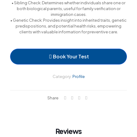
• Sibling Check: Determines whether individuals share one or
both biological parents, useful for family verification or
immigration cases.
• Genetic Check: Provides insight into inherited traits, genetic
predispositions, and potential health risks, empowering
clients with valuable information for preventive care.
Book Your Test
Category:
Profile
Share
Reviews