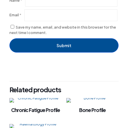
Name
*
Email
*
Save my name, email, and website in this browser for the
next time I comment.
Related products
Chronic Fatigue Profile
Bone Profile