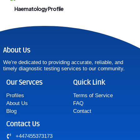
Haematology Profile
About Us
We’re dedicated to providing accurate, reliable, and
timely diagnostic testing services to our community.
Our Servces
Quick Link
Profiles
Terms of Service
About Us
FAQ
Blog
Contact
Contact Us
+447455373173