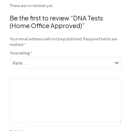
There are no reviews yet.
Be the first to review “DNA Tests
al
(Home Office Approved)”
al
Your email address will not be published.
Required fields are
marked
*
Your rating
*