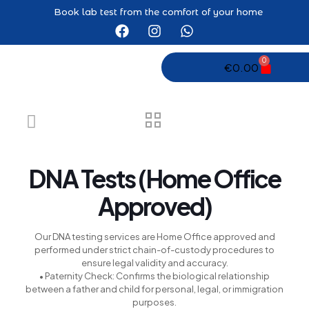
Book lab test from the comfort of your home
eri
0
€
0.00
DNA Tests (Home Office
Approved)
Our DNA testing services are Home Office approved and
performed under strict chain-of-custody procedures to
ensure legal validity and accuracy.
• Paternity Check: Confirms the biological relationship
between a father and child for personal, legal, or immigration
purposes.