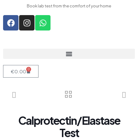
l
Book lab test from the comfort of your home
l
leri
0
€
0.00
l
l
l
l
Calprotectin/Elastase
l
l
Test