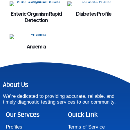
l
Enteric Organism Rapid
Diabetes Profile
al
Detection
al
Anaemia
l
l
l
About Us
l
We’re dedicated to providing accurate, reliable, and
l
timely diagnostic testing services to our community.
l
Our Servces
Quick Link
l
Profiles
Terms of Service
l