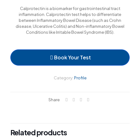
l
Calprotectin is a biomarker for gastrointestinal tract
inflammation. Calprotectin test helps to differentiate
between Inflammatory Bowel Disease (such as Crohn
l
disease, Ulcerative Colitis) and Non-inflammatory Bowel
Conditions like Irritable Bowel Syndrome (IBS).
l
l
Book Your Test
l
Category:
Profile
l
l
Share
l
Related products
l